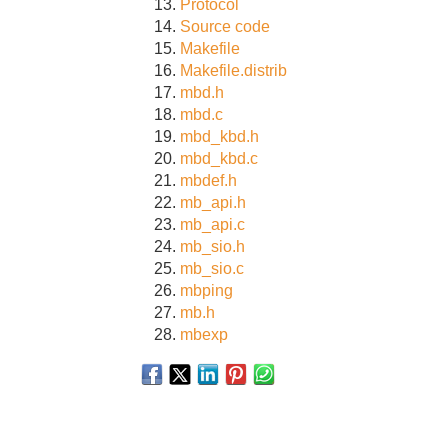
Protocol
Source code
Makefile
Makefile.distrib
mbd.h
mbd.c
mbd_kbd.h
mbd_kbd.c
mbdef.h
mb_api.h
mb_api.c
mb_sio.h
mb_sio.c
mbping
mb.h
mbexp