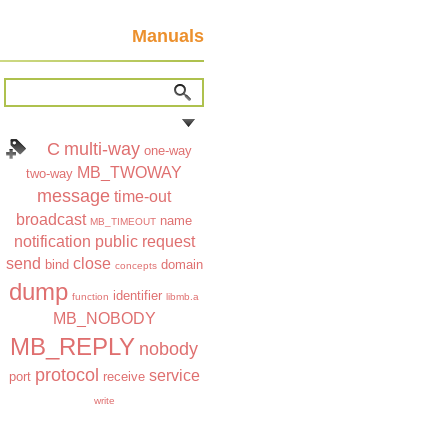
Manuals
C
multi-way
one-way
MB_TWOWAY
two-way
message
time-out
broadcast
name
MB_TIMEOUT
notification
public
request
send
close
bind
domain
concepts
dump
identifier
function
libmb.a
MB_NOBODY
MB_REPLY
nobody
protocol
service
port
receive
write