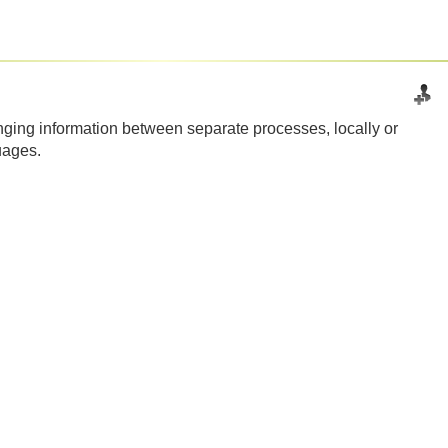
ging information between separate processes, locally or
uages.