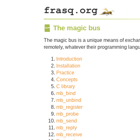
The magic bus
The magic bus is a unique means of exchan
remotely, whatever their programming lang
Introduction
Installation
Practice
Concepts
C library
mb_bind
mb_unbind
mb_register
mb_probe
mb_send
mb_reply
mb_receive