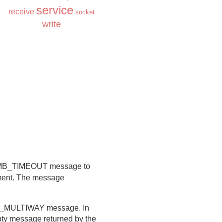
service
receive
socket
write
 a MB_TIMEOUT message to
gument. The message
B_MULTIWAY message. In
empty message returned by the