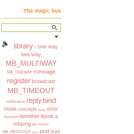
The magic bus
library
one-way
C
two-way
MB_MULTIWAY
message
MB_ONEWAY
register
broadcast
MB_TIMEOUT
reply
bind
notification
close
error
concepts
dump
identifier
libmb.a
function
mbping
MB_PROBE
port
read
MB_REGISTER
open