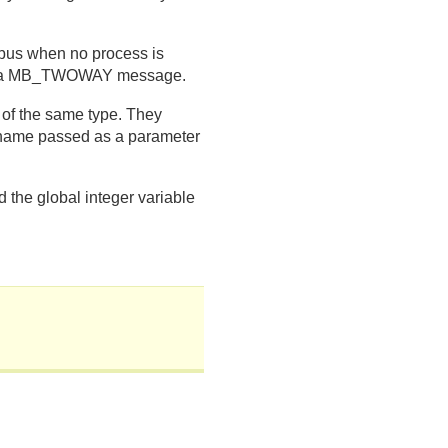
bus when no process is
e to a MB_TWOWAY message.
f the same type. They
e name passed as a parameter
d the global integer variable