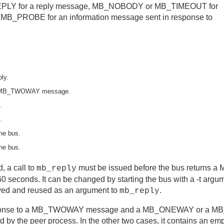
B_REPLY for a reply message, MB_NOBODY or MB_TIMEOUT for
MB_PROBE for an information message sent in response to
ly.
us MB_TWOWAY message.
.
.
he bus.
he bus.
 a call to
must be issued before the bus returns
mb_reply
s 60 seconds. It can be changed by starting the bus with a -t ar
ed and reused as an argument to
.
mb_reply
sponse to a MB_TWOWAY message and a MB_ONEWAY or a M
rned by the peer process. In the other two cases, it contains an 