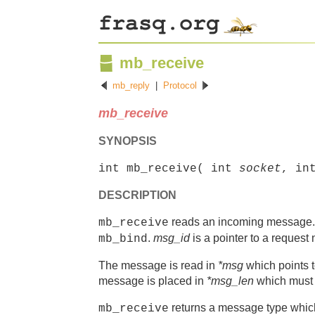
mb_receive
mb_reply
|
Protocol
mb_receive
SYNOPSIS
int mb_receive( int
socket
, in
DESCRIPTION
reads an incoming message
mb_receive
.
msg_id
is a pointer to a request 
mb_bind
The message is read in
*msg
which points t
message is placed in
*msg_len
which must p
returns a message type w
mb_receive