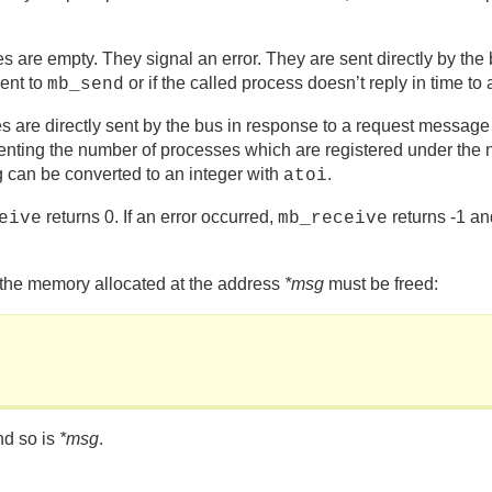
mpty. They signal an error. They are sent directly by the 
ent to
or if the called process doesn’t reply in tim
mb_send
irectly sent by the bus in response to a request message o
resenting the number of processes which are registered under th
ng can be converted to an integer with
.
atoi
returns 0. If an error occurred,
returns -1 an
eive
mb_receive
 the memory allocated at the address
*msg
must be freed:
nd so is
*msg
.