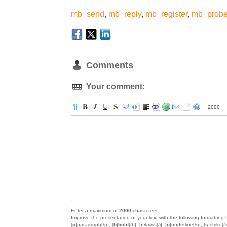
mb_send
,
mb_reply
,
mb_register
,
mb_prob
Comments
Your comment:
2000
Enter a maximum of
2000
characters.
Improve the presentation of your text with the following formatting 
[
p
]paragraph[/p], [
b
]
bold
[/b], [
i
]
italics
[/i], [
u
]
underline
[/u], [
s
]
strike
[/s