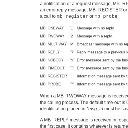
a notification or a request message, M
an error reply message, MB_REGISTER or 
a call to
or
.
mb_register
mb_probe
MB_ONEWAY
'1'
Message with no reply.
MB_TWOWAY
'2'
Message with a reply.
MB_MULTIWAY
'M'
Broadcast message with no rep
MB_REPLY
'R'
Reply message to a previo
MB_NOBODY
'N'
Error message sent by the bus
MB_TIMEOUT
'T'
Error message sent by the bus
MB_REGISTER
'I'
Information message sent by t
MB_PROBE
'P'
Information message sent by t
When a MB_TWOWAY message is received,
the calling process. The default time-out i
identification placed in
*msg_id
must be sav
A MB_REPLY message is received in re
the first case, it contains whatever is retu