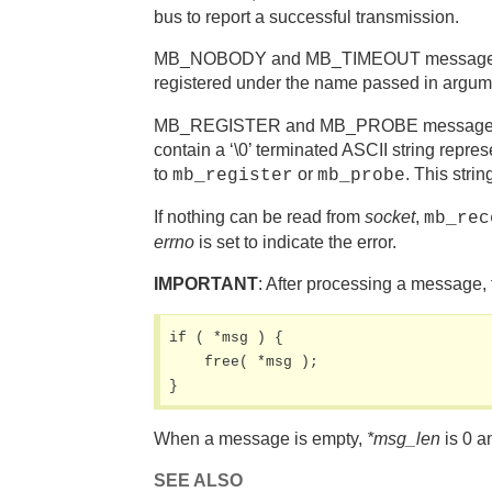
bus to report a successful transmission.
MB_NOBODY and MB_TIMEOUT messages are e
registered under the name passed in argum
MB_REGISTER and MB_PROBE messages are d
contain a ‘\0’ terminated ASCII string rep
to
or
. This stri
mb_register
mb_probe
If nothing can be read from
socket
,
mb_rec
errno
is set to indicate the error.
IMPORTANT
: After processing a message,
if ( *msg ) {

    free( *msg );

}
When a message is empty,
*msg_len
is 0 a
SEE ALSO