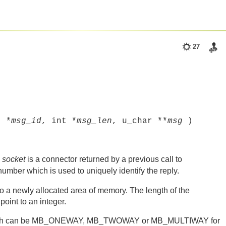
27
t *
msg_id
, int *
msg_len
, u_char **
msg
)
.
socket
is a connector returned by a previous call to
number which is used to uniquely identify the reply.
o a newly allocated area of memory. The length of the
oint to an integer.
hich can be MB_ONEWAY, MB_TWOWAY or MB_MULTIWAY for