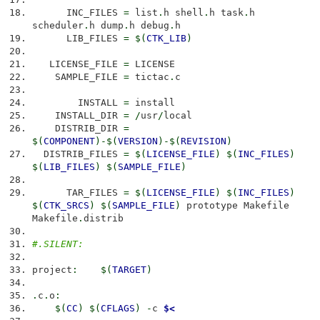
INC_FILES
=
list
.
h shell
.
h task
.
h
scheduler
.
h dump
.
h debug
.
h
LIB_FILES
=
$
(
CTK_LIB
)
LICENSE_FILE
=
LICENSE
SAMPLE_FILE
=
tictac
.
c
INSTALL
=
install
INSTALL_DIR
=
/
usr
/
local
DISTRIB_DIR
=
$
(
COMPONENT
)
-$
(
VERSION
)
-$
(
REVISION
)
DISTRIB_FILES
=
$
(
LICENSE_FILE
)
$
(
INC_FILES
)
$
(
LIB_FILES
)
$
(
SAMPLE_FILE
)
TAR_FILES
=
$
(
LICENSE_FILE
)
$
(
INC_FILES
)
$
(
CTK_SRCS
)
$
(
SAMPLE_FILE
)
prototype Makefile
Makefile
.
distrib
#.SILENT:
project
:
$
(
TARGET
)
.
c
.
o
:
$
(
CC
)
$
(
CFLAGS
)
-
c
$<