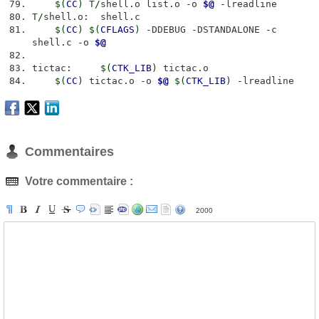
$
(
CC
)
T
/
shell
.
o list
.
o
-
o
$@
-
lreadline
T
/
shell
.
o
:
shell
.
c
$
(
CC
)
$
(
CFLAGS
)
-
DDEBUG
-
DSTANDALONE
-
c
shell
.
c
-
o
$@
tictac
:
$
(
CTK_LIB
)
tictac
.
o
$
(
CC
)
tictac
.
o
-
o
$@
$
(
CTK_LIB
)
-
lreadline
Commentaires
Votre commentaire :
2000