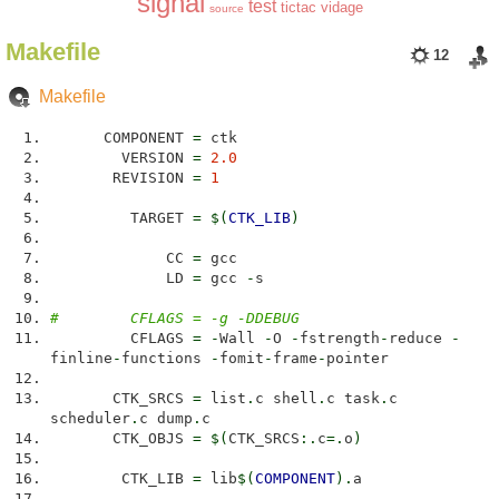
signal
test
tictac
vidage
source
Makefile
12
Makefile
COMPONENT
=
ctk
VERSION
=
2.0
REVISION
=
1
TARGET
=
$
(
CTK_LIB
)
CC
=
gcc
LD
=
gcc
-
s
# CFLAGS = -g -DDEBUG
CFLAGS
=
-
Wall
-
O
-
fstrength
-
reduce
-
finline
-
functions
-
fomit
-
frame
-
pointer
CTK_SRCS
=
list
.
c shell
.
c task
.
c
scheduler
.
c dump
.
c
CTK_OBJS
=
$
(
CTK_SRCS
:.
c
=.
o
)
CTK_LIB
=
lib
$
(
COMPONENT
)
.
a