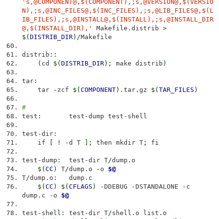
's,@COMPONENT@,$(COMPONENT),;s,@VERSION@,$(VERSIO
N),;s,@INC_FILES@,$(INC_FILES),;s,@LIB_FILES@,$(L
IB_FILES),;s,@INSTALL@,$(INSTALL),;s,@INSTALL_DIR
@,$(INSTALL_DIR),'
Makefile
.
distrib
>
$
(
DISTRIB_DIR
)
/
Makefile
distrib
::
(
cd
$
(
DISTRIB_DIR
)
;
make distrib
)
tar
:
tar
-
zcf
$
(
COMPONENT
)
.
tar
.
gz
$
(
TAR_FILES
)
#
test
:
test
-
dump test
-
shell
test
-
dir
:
if
[
!
-
d T
]
;
then mkdir T
;
fi
test
-
dump
:
test
-
dir T
/
dump
.
o
$
(
CC
)
T
/
dump
.
o
-
o
$@
T
/
dump
.
o
:
dump
.
c
$
(
CC
)
$
(
CFLAGS
)
-
DDEBUG
-
DSTANDALONE
-
c
dump
.
c
-
o
$@
test
-
shell
:
test
-
dir T
/
shell
.
o list
.
o