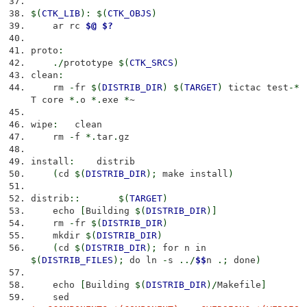
$
(
CTK_LIB
)
:
$
(
CTK_OBJS
)
ar rc
$@
$?
proto
:
./
prototype
$
(
CTK_SRCS
)
clean
:
rm
-
fr
$
(
DISTRIB_DIR
)
$
(
TARGET
)
tictac test
-*
T core
*.
o
*.
exe
*
~
wipe
:
clean
rm
-
f
*.
tar
.
gz
install
:
distrib
(
cd
$
(
DISTRIB_DIR
)
;
make install
)
distrib
::
$
(
TARGET
)
echo
[
Building
$
(
DISTRIB_DIR
)
]
rm
-
fr
$
(
DISTRIB_DIR
)
mkdir
$
(
DISTRIB_DIR
)
(
cd
$
(
DISTRIB_DIR
)
;
for n in
$
(
DISTRIB_FILES
)
;
do ln
-
s
../
$$
n
.;
done
)
echo
[
Building
$
(
DISTRIB_DIR
)
/
Makefile
]
sed