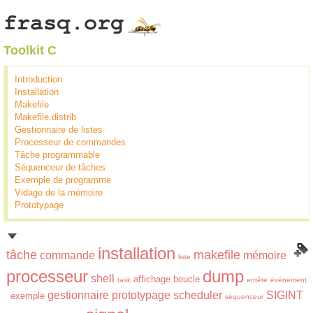
Toolkit C
Introduction
Installation
Makefile
Makefile.distrib
Gestionnaire de listes
Processeur de commandes
Tâche programmable
Séquenceur de tâches
Exemple de programme
Vidage de la mémoire
Prototypage
installation
tâche
makefile
commande
mémoire
liste
processeur
dump
shell
affichage
boucle
task
entête
événement
gestionnaire
prototypage
scheduler
SIGINT
exemple
séquenceur