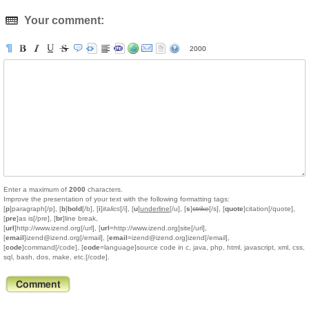
Your comment:
2000
Enter a maximum of
2000
characters.
Improve the presentation of your text with the following formatting tags:
[
p
]paragraph[/p], [
b
]
bold
[/b], [
i
]
italics
[/i], [
u
]
underline
[/u], [
s
]
strike
[/s], [
quote
]citation[/quote],
[
pre
]as is[/pre], [
br
]line break,
[
url
]http://www.izend.org[/url], [
url
=http://www.izend.org]site[/url],
[
email
]izend@izend.org[/email], [
email
=izend@izend.org]izend[/email],
[
code
]command[/code], [
code
=language]source code in c, java, php, html, javascript, xml, css,
sql, bash, dos, make, etc.[/code].