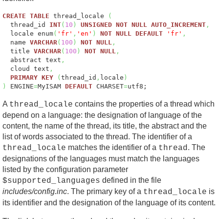
CREATE
TABLE
thread_locale
(
thread_id
INT
(
10
)
UNSIGNED
NOT
NULL
AUTO_INCREMENT
,
locale enum
(
'fr'
,
'en'
)
NOT
NULL
DEFAULT
'fr'
,
name
VARCHAR
(
100
)
NOT
NULL
,
title
VARCHAR
(
100
)
NOT
NULL
,
abstract text
,
cloud text
,
PRIMARY
KEY
(
thread_id
,
locale
)
)
ENGINE
=
MyISAM
DEFAULT
CHARSET
=
utf8;
A
contains the properties of a thread which
thread_locale
depend on a language: the designation of language of the
content, the name of the thread, its title, the abstract and the
list of words associated to the thread. The identifier of a
matches the identifier of a
. The
thread_locale
thread
designations of the languages must match the languages
listed by the configuration parameter
defined in the file
$supported_languages
includes/config.inc
. The primary key of a
is
thread_locale
its identifier and the designation of the language of its content.