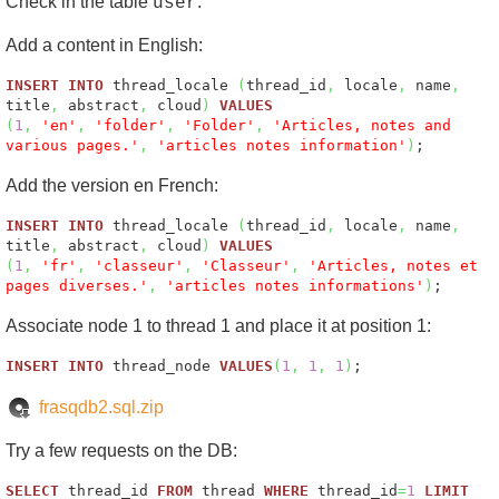
Check in the table
.
user
Add a content in English:
INSERT
INTO
thread_locale
(
thread_id
,
locale
,
name
,
title
,
abstract
,
cloud
)
VALUES
(
1
,
'en'
,
'folder'
,
'Folder'
,
'Articles, notes and
various pages.'
,
'articles notes information'
)
;
Add the version en French:
INSERT
INTO
thread_locale
(
thread_id
,
locale
,
name
,
title
,
abstract
,
cloud
)
VALUES
(
1
,
'fr'
,
'classeur'
,
'Classeur'
,
'Articles, notes et
pages diverses.'
,
'articles notes informations'
)
;
Associate node 1 to thread 1 and place it at position 1:
INSERT
INTO
thread_node
VALUES
(
1
,
1
,
1
)
;
frasqdb2.sql.zip
Try a few requests on the DB:
SELECT
thread_id
FROM
thread
WHERE
thread_id
=
1
LIMIT