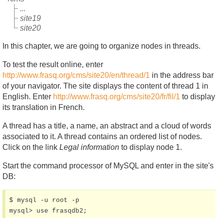
...
site19
site20
In this chapter, we are going to organize nodes in threads.
To test the result online, enter
http://www.frasq.org/cms/site20/en/thread/1
in the address bar
of your navigator. The site displays the content of thread 1 in
English. Enter
http://www.frasq.org/cms/site20/fr/fil/1
to display
its translation in French.
A thread has a title, a name, an abstract and a cloud of words
associated to it. A thread contains an ordered list of nodes.
Click on the link
Legal information
to display node 1.
Start the command processor of MySQL and enter in the site's
DB:
$ mysql -u root -p

mysql> use frasqdb2;