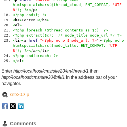
htmlspecialchars
(
$thread_cloud, ENT_COMPAT,
'UTF-
8'
)
; ?><
/
p
>
<?php endif; ?>
<
h4
>
Contenu
<
/
h4
>
<
ol
>
<?php foreach
(
$thread_contents as $c
)
: ?>
<?php extract
(
$c
)
;
/
* node_title node_url *
/
?>
<
li
><
a
href
=
"<?php echo $node_url; ?>
">
<?php echo
htmlspecialchars
(
$node_title, ENT_COMPAT,
'UTF-
8'
)
; ?><
/
a
><
/
li
>
<?php endforeach; ?>
<
/
ol
>
Enter
http://localhost/cms/site20/en/thread/1
then
http://localhost/cms/site20/fr/fil/1
in the address bar of your
navigator.
site20.zip
Comments