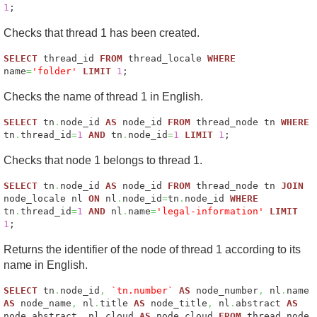
1
;
Checks that thread 1 has been created.
SELECT
thread_id
FROM
thread_locale
WHERE
name
=
'folder'
LIMIT
1
;
Checks the name of thread 1 in English.
SELECT
tn
.
node_id
AS
node_id
FROM
thread_node tn
WHERE
tn
.
thread_id
=
1
AND
tn
.
node_id
=
1
LIMIT
1
;
Checks that node 1 belongs to thread 1.
SELECT
tn
.
node_id
AS
node_id
FROM
thread_node tn
JOIN
node_locale nl
ON
nl
.
node_id
=
tn
.
node_id
WHERE
tn
.
thread_id
=
1
AND
nl
.
name
=
'legal-information'
LIMIT
1
;
Returns the identifier of the node of thread 1 according to its
name in English.
SELECT
tn
.
node_id
,
`tn.number`
AS
node_number
,
nl
.
name
AS
node_name
,
nl
.
title
AS
node_title
,
nl
.
abstract
AS
node_abstract
,
nl
.
cloud
AS
node_cloud
FROM
thread_node