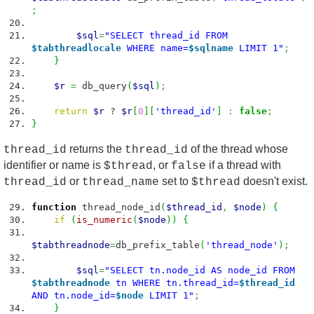
;
$sql
=
"SELECT thread_id FROM
$tabthreadlocale
WHERE name=
$sqlname
LIMIT 1"
;
}
$r
=
db_query
(
$sql
)
;
return
$r
?
$r
[
0
]
[
'thread_id'
]
:
false
;
}
returns the
of the thread whose
thread_id
thread_id
identifier or name is
, or
if a thread with
$thread
false
or
set to
doesn't exist.
thread_id
thread_name
$thread
function
thread_node_id
(
$thread_id
,
$node
)
{
if
(
is_numeric
(
$node
)
)
{
$tabthreadnode
=
db_prefix_table
(
'thread_node'
)
;
$sql
=
"SELECT tn.node_id AS node_id FROM
$tabthreadnode
tn WHERE tn.thread_id=
$thread_id
AND tn.node_id=
$node
LIMIT 1"
;
}