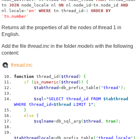
tn
JOIN
node_locale nl
ON
nl
.
node_id
=
tn
.
node_id
AND
nl
.
locale
=
'en'
WHERE
tn
.
thread_id
=
1
ORDER
BY
`tn.number`
Returns all the properties of all the nodes of thread 1 in
English.
Add the file
thread.inc
in the folder
models
with the following
content:
thread.inc
function
thread_id
(
$thread
)
{
if
(
is_numeric
(
$thread
)
)
{
$tabthread
=
db_prefix_table
(
'thread'
)
;
$sql
=
"SELECT thread_id FROM
$tabthread
WHERE thread_id=
$thread
LIMIT 1"
;
}
else
{
$sqlname
=
db_sql_arg
(
$thread
,
true
)
;
$tabthreadlocale
=
db_prefix_table
(
'thread_locale'
)