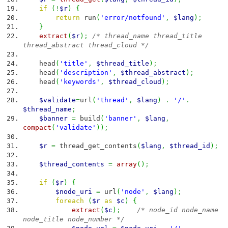
if
(
!
$r
)
{
return
run
(
'error/notfound'
,
$lang
)
;
}
extract
(
$r
)
;
/* thread_name thread_title
thread_abstract thread_cloud */
head
(
'title'
,
$thread_title
)
;
head
(
'description'
,
$thread_abstract
)
;
head
(
'keywords'
,
$thread_cloud
)
;
$validate
=
url
(
'thread'
,
$lang
)
.
'/'
.
$thread_name
;
$banner
=
build
(
'banner'
,
$lang
,
compact
(
'validate'
)
)
;
$r
=
thread_get_contents
(
$lang
,
$thread_id
)
;
$thread_contents
=
array
(
)
;
if
(
$r
)
{
$node_uri
=
url
(
'node'
,
$lang
)
;
foreach
(
$r
as
$c
)
{
extract
(
$c
)
;
/* node_id node_name
node_title node_number */