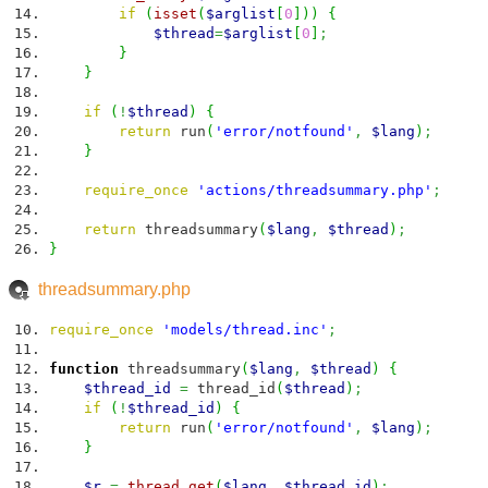
if
(
isset
(
$arglist
[
0
]
)
)
{
$thread
=
$arglist
[
0
]
;
}
}
if
(
!
$thread
)
{
return
run
(
'error/notfound'
,
$lang
)
;
}
require_once
'actions/threadsummary.php'
;
return
threadsummary
(
$lang
,
$thread
)
;
}
threadsummary.php
require_once
'models/thread.inc'
;
function
threadsummary
(
$lang
,
$thread
)
{
$thread_id
=
thread_id
(
$thread
)
;
if
(
!
$thread_id
)
{
return
run
(
'error/notfound'
,
$lang
)
;
}
$r
=
thread_get
(
$lang
,
$thread_id
)
;