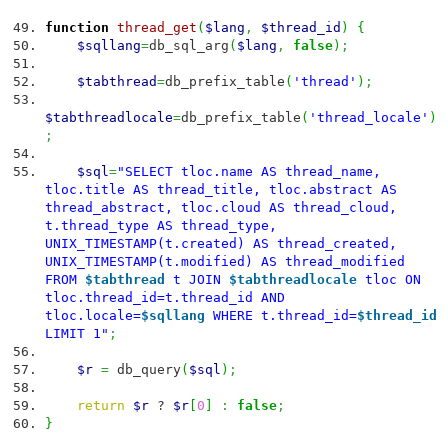
function
thread_get
(
$lang
,
$thread_id
)
{
$sqllang
=
db_sql_arg
(
$lang
,
false
)
;
$tabthread
=
db_prefix_table
(
'thread'
)
;
$tabthreadlocale
=
db_prefix_table
(
'thread_locale'
)
;
$sql
=
"SELECT tloc.name AS thread_name,
tloc.title AS thread_title, tloc.abstract AS
thread_abstract, tloc.cloud AS thread_cloud,
t.thread_type AS thread_type,
UNIX_TIMESTAMP(t.created) AS thread_created,
UNIX_TIMESTAMP(t.modified) AS thread_modified
FROM
$tabthread
t JOIN
$tabthreadlocale
tloc ON
tloc.thread_id=t.thread_id AND
tloc.locale=
$sqllang
WHERE t.thread_id=
$thread_id
LIMIT 1"
;
$r
=
db_query
(
$sql
)
;
return
$r
?
$r
[
0
]
:
false
;
}