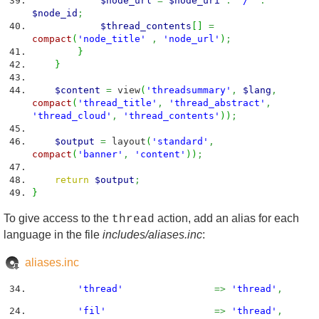
$node_url
=
$node_uri
.
'/'
.
$node_id
;
$thread_contents
[
]
=
compact
(
'node_title'
,
'node_url'
)
;
}
}
$content
=
view
(
'threadsummary'
,
$lang
,
compact
(
'thread_title'
,
'thread_abstract'
,
'thread_cloud'
,
'thread_contents'
)
)
;
$output
=
layout
(
'standard'
,
compact
(
'banner'
,
'content'
)
)
;
return
$output
;
}
To give access to the
action, add an alias for each
thread
language in the file
includes/aliases.inc
:
aliases.inc
'thread'
=>
'thread'
,
'fil'
=>
'thread'
,