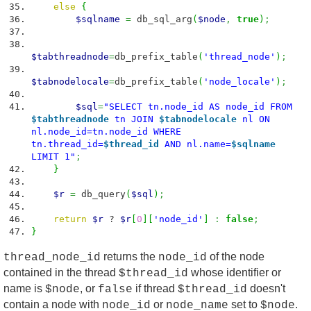
else
{
$sqlname
=
db_sql_arg
(
$node
,
true
)
;
$tabthreadnode
=
db_prefix_table
(
'thread_node'
)
;
$tabnodelocale
=
db_prefix_table
(
'node_locale'
)
;
$sql
=
"SELECT tn.node_id AS node_id FROM
$tabthreadnode
tn JOIN
$tabnodelocale
nl ON
nl.node_id=tn.node_id WHERE
tn.thread_id=
$thread_id
AND nl.name=
$sqlname
LIMIT 1"
;
}
$r
=
db_query
(
$sql
)
;
return
$r
?
$r
[
0
]
[
'node_id'
]
:
false
;
}
returns the
of the node
thread_node_id
node_id
contained in the thread
whose identifier or
$thread_id
name is
, or
if thread
doesn't
$node
false
$thread_id
contain a node with
or
set to
.
node_id
node_name
$node