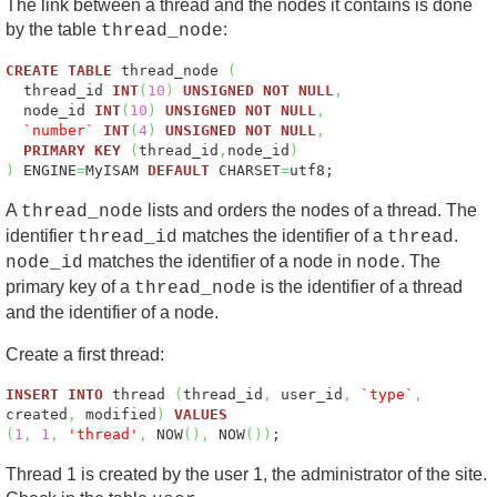
The link between a thread and the nodes it contains is done
by the table
:
thread_node
CREATE
TABLE
thread_node
(
thread_id
INT
(
10
)
UNSIGNED
NOT
NULL
,
node_id
INT
(
10
)
UNSIGNED
NOT
NULL
,
`number`
INT
(
4
)
UNSIGNED
NOT
NULL
,
PRIMARY
KEY
(
thread_id
,
node_id
)
)
ENGINE
=
MyISAM
DEFAULT
CHARSET
=
utf8;
A
lists and orders the nodes of a thread. The
thread_node
identifier
matches the identifier of a
.
thread_id
thread
matches the identifier of a node in
. The
node_id
node
primary key of a
is the identifier of a thread
thread_node
and the identifier of a node.
Create a first thread:
INSERT
INTO
thread
(
thread_id
,
user_id
,
`type`
,
created
,
modified
)
VALUES
(
1
,
1
,
'thread'
,
NOW
(
)
,
NOW
(
)
)
;
Thread 1 is created by the user 1, the administrator of the site.