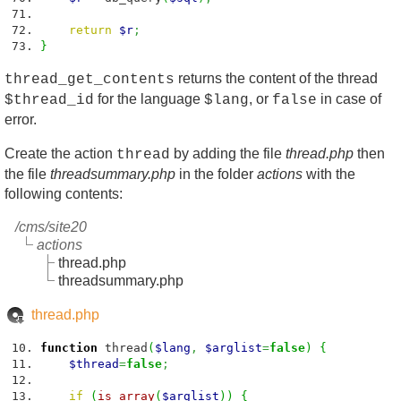
return
$r
;
}
returns the content of the thread
thread_get_contents
for the language
, or
in case of
$thread_id
$lang
false
error.
Create the action
by adding the file
thread.php
then
thread
the file
threadsummary.php
in the folder
actions
with the
following contents:
/cms/site20
actions
thread.php
threadsummary.php
thread.php
function
thread
(
$lang
,
$arglist
=
false
)
{
$thread
=
false
;
if
(
is_array
(
$arglist
)
)
{