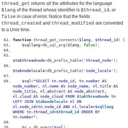
returns all the attributes for the language
thread_get
of the thread whose identifier is
, or
$lang
$thread_id
in case of error. Notice that the fields
false
and
are converted
thread_created
thread_modified
to a Unix time.
function
thread_get_contents
(
$lang
,
$thread_id
)
{
$sqllang
=
db_sql_arg
(
$lang
,
false
)
;
$tabthreadnode
=
db_prefix_table
(
'thread_node'
)
;
$tabnodelocale
=
db_prefix_table
(
'node_locale'
)
;
$sql
=
"SELECT tn.node_id, tn.number AS
node_number, nl.name AS node_name, nl.title AS
node_title, nl.abstract AS node_abstract,
nl.cloud AS node_cloud FROM
$tabthreadnode
tn
LEFT JOIN
$tabnodelocale
nl ON
nl.node_id=tn.node_id AND nl.locale=
$sqllang
WHERE tn.thread_id=
$thread_id
ORDER BY
tn.number"
;
$r
=
db_query
(
$sql
)
;