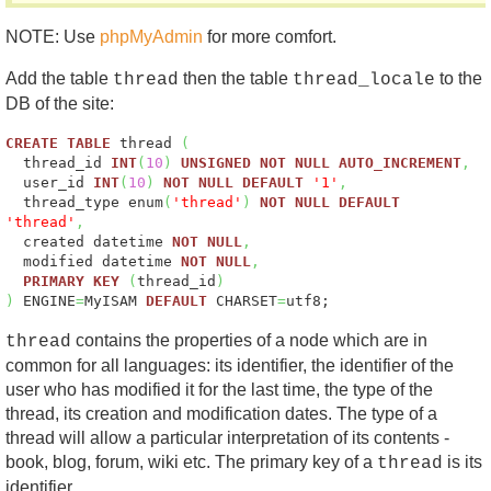
NOTE: Use
phpMyAdmin
for more comfort.
Add the table
then the table
to the
thread
thread_locale
DB of the site:
CREATE
TABLE
thread
(
thread_id
INT
(
10
)
UNSIGNED
NOT
NULL
AUTO_INCREMENT
,
user_id
INT
(
10
)
NOT
NULL
DEFAULT
'1'
,
thread_type enum
(
'thread'
)
NOT
NULL
DEFAULT
'thread'
,
created datetime
NOT
NULL
,
modified datetime
NOT
NULL
,
PRIMARY
KEY
(
thread_id
)
)
ENGINE
=
MyISAM
DEFAULT
CHARSET
=
utf8;
contains the properties of a node which are in
thread
common for all languages: its identifier, the identifier of the
user who has modified it for the last time, the type of the
thread, its creation and modification dates. The type of a
thread will allow a particular interpretation of its contents -
book, blog, forum, wiki etc. The primary key of a
is its
thread
identifier.