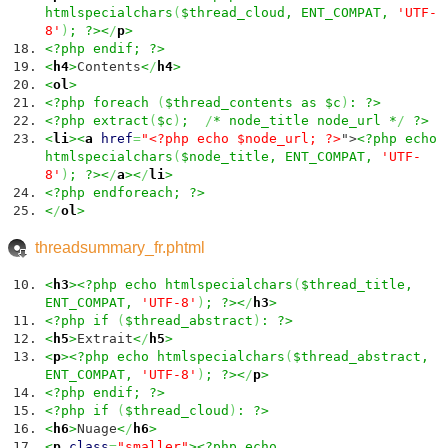
htmlspecialchars
(
$thread_cloud, ENT_COMPAT,
'UTF-
8'
)
; ?><
/
p
>
<?php endif; ?>
<
h4
>
Contents
<
/
h4
>
<
ol
>
<?php foreach
(
$thread_contents as $c
)
: ?>
<?php extract
(
$c
)
;
/
* node_title node_url *
/
?>
<
li
><
a
href
=
"<?php echo $node_url; ?>
">
<?php echo
htmlspecialchars
(
$node_title, ENT_COMPAT,
'UTF-
8'
)
; ?><
/
a
><
/
li
>
<?php endforeach; ?>
<
/
ol
>
threadsummary_fr.phtml
<
h3
><?php echo htmlspecialchars
(
$thread_title,
ENT_COMPAT,
'UTF-8'
)
; ?><
/
h3
>
<?php if
(
$thread_abstract
)
: ?>
<
h5
>
Extrait
<
/
h5
>
<
p
><?php echo htmlspecialchars
(
$thread_abstract,
ENT_COMPAT,
'UTF-8'
)
; ?><
/
p
>
<?php endif; ?>
<?php if
(
$thread_cloud
)
: ?>
<
h6
>
Nuage
<
/
h6
>
<
p
class
=
"smaller"
><?php echo