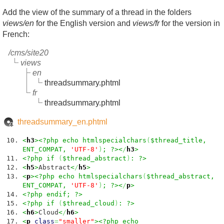
Add the view of the summary of a thread in the folders
views/en
for the English version and
views/fr
for the version in
French:
/cms/site20
views
en
threadsummary.phtml
fr
threadsummary.phtml
threadsummary_en.phtml
<
h3
><?php echo htmlspecialchars
(
$thread_title,
ENT_COMPAT,
'UTF-8'
)
; ?><
/
h3
>
<?php if
(
$thread_abstract
)
: ?>
<
h5
>
Abstract
<
/
h5
>
<
p
><?php echo htmlspecialchars
(
$thread_abstract,
ENT_COMPAT,
'UTF-8'
)
; ?><
/
p
>
<?php endif; ?>
<?php if
(
$thread_cloud
)
: ?>
<
h6
>
Cloud
<
/
h6
>
<
p
class
=
"smaller"
><?php echo