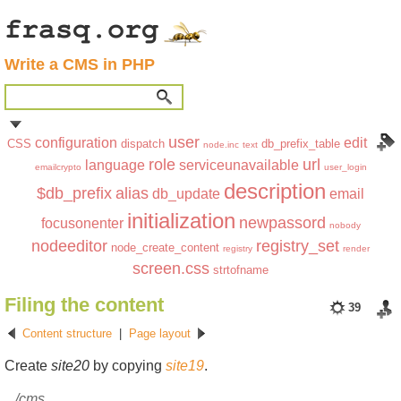
Write a CMS in PHP
user
configuration
edit
CSS
dispatch
db_prefix_table
node.inc
text
role
url
language
serviceunavailable
emailcrypto
user_login
description
$db_prefix
alias
db_update
email
initialization
newpassord
focusonenter
nobody
nodeeditor
registry_set
node_create_content
registry
render
screen.css
strtofname
Filing the content
39
Content structure
|
Page layout
Create
site20
by copying
site19
.
/cms