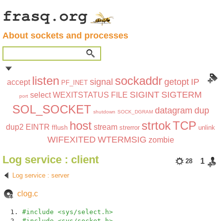
About sockets and processes
listen
sockaddr
signal
getopt
IP
accept
PF_INET
SIGINT
SIGTERM
select
WEXITSTATUS
FILE
port
SOL_SOCKET
datagram
dup
shutdown
SOCK_DGRAM
host
strtok
TCP
dup2
EINTR
stream
fflush
strerror
unlink
WIFEXITED
WTERMSIG
zombie
Log service : client
1
28
Log service : server
clog.c
#include <sys/select.h>
#include <sys/socket.h>