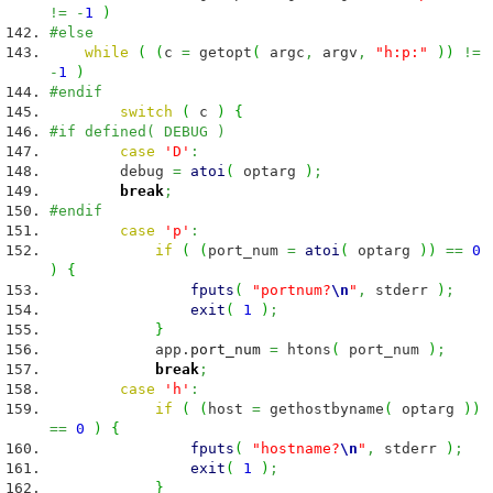
!=
-
1
)
#else
while
(
(
c
=
getopt
(
argc
,
argv
,
"h:p:"
)
)
!=
-
1
)
#endif
switch
(
c
)
{
#if defined( DEBUG )
case
'D'
:
debug
=
atoi
(
optarg
)
;
break
;
#endif
case
'p'
:
if
(
(
port_num
=
atoi
(
optarg
)
)
==
0
)
{
fputs
(
"portnum?
\n
"
,
stderr
)
;
exit
(
1
)
;
}
app.
port_num
=
htons
(
port_num
)
;
break
;
case
'h'
:
if
(
(
host
=
gethostbyname
(
optarg
)
)
==
0
)
{
fputs
(
"hostname?
\n
"
,
stderr
)
;
exit
(
1
)
;
}