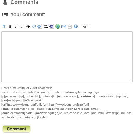
Comments
Your comment:
2000
Enter a maximum of
2000
characters.
Improve the presentation of your text with the following formatting tags:
[
p
]paragraph[/p], [
b
]
bold
[/b], [
i
]
italics
[/i], [
u
]
underline
[/u], [
s
]
strike
[/s], [
quote
]citation[/quote],
[
pre
]as is[/pre], [
br
]line break,
[
url
]http://www.izend.org[/url], [
url
=http://www.izend.org]site[/url],
[
email
]izend@izend.org[/email], [
email
=izend@izend.org]izend[/email],
[
code
]command[/code], [
code
=language]source code in c, java, php, html, javascript, xml, css,
sql, bash, dos, make, etc.[/code].