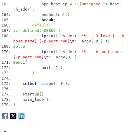
app.
host_ip
=
*
(
(
unsigned
*
)
host
-
>
h_addr
)
;
endhostent
(
)
;
break
;
default
:
#if defined( DEBUG )
fprintf
(
stderr
,
"%s [-D level] [-h
host_name] [-p port_num]
\n
"
,
argv
[
0
]
)
;
#else
fprintf
(
stderr
,
"%s [-h host_name]
[-p port_num]
\n
"
,
argv
[
0
]
)
;
#endif
exit
(
1
)
;
}
setbuf
(
stdout
,
0
)
;
startup
(
)
;
main_loop
(
)
;
}