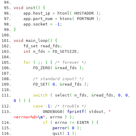
void
init
(
)
{
app.
host_ip
=
htonl
(
HOSTADDR
)
;
app.
port_num
=
htons
(
PORTNUM
)
;
app.
socket
=
-
1
;
}
void
main_loop
(
)
{
fd_set read_fds
;
int
n_fds
=
FD_SETSIZE
;
for
(
;;
)
{
/* forever */
FD_ZERO
(
&
read_fds
)
;
/* standard input? */
FD_SET
(
0
,
&
read_fds
)
;
switch
(
select
(
n_fds
,
&
read_fds
,
0
,
0
,
0
)
)
{
case
-
1
:
/* trouble */
ONDEBUG8
(
fprintf
(
stdout
,
"
<errno=%d>
\n
"
,
errno
)
)
;
if
(
errno
!=
EINTR
)
{
perror
(
0
)
;
quit
(
1
)
;