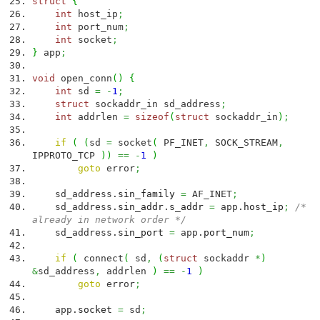
struct
{
int
host_ip
;
int
port_num
;
int
socket
;
}
app
;
void
open_conn
(
)
{
int
sd
=
-
1
;
struct
sockaddr_in sd_address
;
int
addrlen
=
sizeof
(
struct
sockaddr_in
)
;
if
(
(
sd
=
socket
(
PF_INET
,
SOCK_STREAM
,
IPPROTO_TCP
)
)
==
-
1
)
goto
error
;
sd_address.
sin_family
=
AF_INET
;
sd_address.
sin_addr
.
s_addr
=
app.
host_ip
;
/*
already in network order */
sd_address.
sin_port
=
app.
port_num
;
if
(
connect
(
sd
,
(
struct
sockaddr
*
)
&
sd_address
,
addrlen
)
==
-
1
)
goto
error
;
app.
socket
=
sd
;