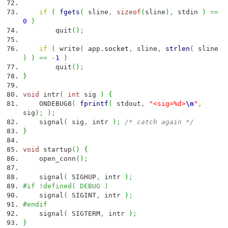
if
(
fgets
(
sline
,
sizeof
(
sline
)
,
stdin
)
==
0
)
quit
(
)
;
if
(
write
(
app.
socket
,
sline
,
strlen
(
sline
)
)
==
-
1
)
quit
(
)
;
}
void
intr
(
int
sig
)
{
ONDEBUG8
(
fprintf
(
stdout
,
"<sig=%d>
\n
"
,
sig
)
;
)
;
signal
(
sig
,
intr
)
;
/* catch again */
}
void
startup
(
)
{
open_conn
(
)
;
signal
(
SIGHUP
,
intr
)
;
#if !defined( DEBUG )
signal
(
SIGINT
,
intr
)
;
#endif
signal
(
SIGTERM
,
intr
)
;
}