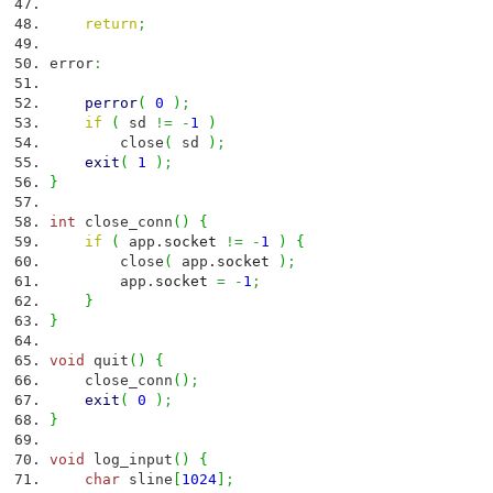
return
;
error
:
perror
(
0
)
;
if
(
sd
!=
-
1
)
close
(
sd
)
;
exit
(
1
)
;
}
int
close_conn
(
)
{
if
(
app.
socket
!=
-
1
)
{
close
(
app.
socket
)
;
app.
socket
=
-
1
;
}
}
void
quit
(
)
{
close_conn
(
)
;
exit
(
0
)
;
}
void
log_input
(
)
{
char
sline
[
1024
]
;