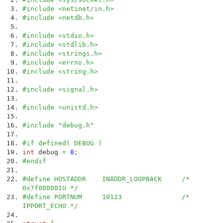
#include <netinet/in.h>
#include <netdb.h>
#include <stdio.h>
#include <stdlib.h>
#include <strings.h>
#include <errno.h>
#include <string.h>
#include <signal.h>
#include <unistd.h>
#include "debug.h"
#if defined( DEBUG )
int
debug
=
0
;
#endif
#define HOSTADDR INADDR_LOOPBACK /*
0x7f000001U */
#define PORTNUM 10123 /*
IPPORT_ECHO */