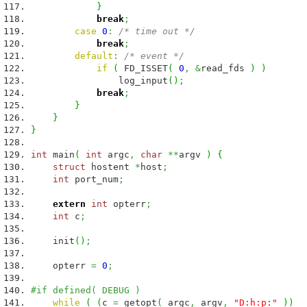
}
break
;
case
0
:
/* time out */
break
;
default
:
/* event */
if
(
FD_ISSET
(
0
,
&
read_fds
)
)
log_input
(
)
;
break
;
}
}
}
int
main
(
int
argc
,
char
**
argv
)
{
struct
hostent
*
host
;
int
port_num
;
extern
int
opterr
;
int
c
;
init
(
)
;
opterr
=
0
;
#if defined( DEBUG )
while
(
(
c
=
getopt
(
argc
,
argv
,
"D:h:p:"
)
)