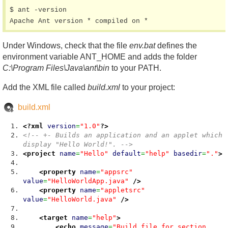
$ ant -version

Under Windows, check that the file
env.bat
defines the
environment variable ANT_HOME and adds the folder
C:\Program Files\Java\ant\bin
to your PATH.
Add the XML file called
build.xml
to your project:
build.xml
<?xml
version
=
"1.0"
?>
<!-- +- Builds an application and an applet which
display "Hello World!". -->
<project
name
=
"Hello"
default
=
"help"
basedir
=
"."
>
<property
name
=
"appsrc"
value
=
"HelloWorldApp.java"
/>
<property
name
=
"appletsrc"
value
=
"HelloWorld.java"
/>
<target
name
=
"help"
>
<echo
message
=
"Build file for section