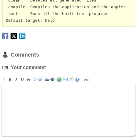
 clean    Deletes all generated files

 compile  Compiles the application and the applet

 test     Runs all the built test programs

Default target: help
Comments
Your comment:
2000