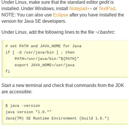
Under Linux, make sure that the standard editor
gedit
is
installed. Under Windows, install
Notepad++
or
TextPad
.
NOTE: You can also use
Eclipse
after you have installed the
version for Java SE developers.
Under Linux, add the following lines to the file
~/.bashrc
:
# set PATH and JAVA_HOME for Java

if [ -d /usr/java/bin ] ; then

    PATH=/usr/java/bin:"${PATH}"

    export JAVA_HOME=/usr/java

fi
Start a new terminal and check that commands from the JDK
are accessible:
$ java -version

java version "1.6.*"

Java(TM) SE Runtime Environment (build 1.6.*)