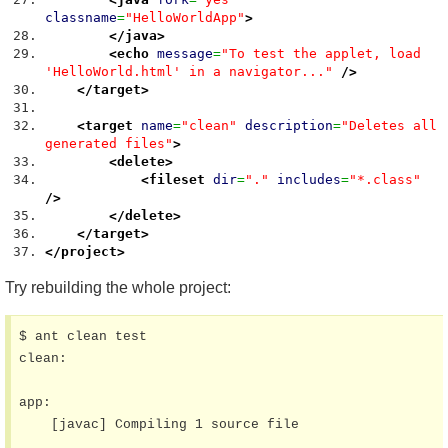
classname
=
"HelloWorldApp"
>
</java
>
<echo
message
=
"To test the applet, load
'HelloWorld.html' in a navigator..."
/>
</target
>
<target
name
=
"clean"
description
=
"Deletes all
generated files"
>
<delete
>
<fileset
dir
=
"."
includes
=
"*.class"
/>
</delete
>
</target
>
</project
>
Try rebuilding the whole project:
$ ant clean test

clean:

app:

    [javac] Compiling 1 source file
