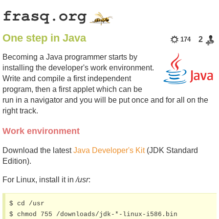
One step in Java
2
174
Becoming a Java programmer starts by
installing the developer's work environment.
Write and compile a first independent
program, then a first applet which can be
run in a navigator and you will be put once and for all on the
right track.
Work environment
Download the latest
Java Developer's Kit
(JDK Standard
Edition).
For Linux, install it in
/usr
:
$ cd /usr

$ chmod 755 /downloads/jdk-*-linux-i586.bin
