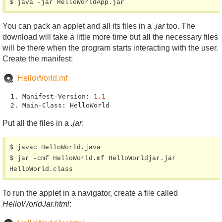
$ java -jar HelloWorldApp.jar
You can pack an applet and all its files in a
.jar
too. The
download will take a little more time but all the necessary files
will be there when the program starts interacting with the user.
Create the manifest:
HelloWorld.mf
Manifest
-
Version
:
1.1
Main
-
Class
:
HelloWorld
Put all the files in a
.jar
:
$ javac HelloWorld.java

$ jar -cmf HelloWorld.mf HelloWorldjar.jar 
HelloWorld.class
To run the applet in a navigator, create a file called
HelloWorldJar.html
: