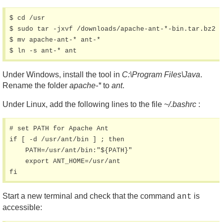
$ cd /usr

$ sudo tar -jxvf /downloads/apache-ant-*-bin.tar.bz2

$ mv apache-ant-* ant-*

$ ln -s ant-* ant
Under Windows, install the tool in
C:\Program Files\Java
.
Rename the folder
apache-*
to
ant
.
Under Linux, add the following lines to the file
~/.bashrc
:
# set PATH for Apache Ant

if [ -d /usr/ant/bin ] ; then

    PATH=/usr/ant/bin:"${PATH}"

    export ANT_HOME=/usr/ant

fi
Start a new terminal and check that the command
is
ant
accessible: