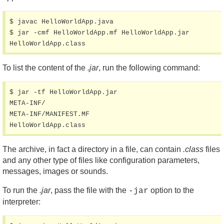
$ javac HelloWorldApp.java

$ jar -cmf HelloWorldApp.mf HelloWorldApp.jar 
HelloWorldApp.class
To list the content of the
.jar
, run the following command:
$ jar -tf HelloWorldApp.jar

META-INF/

META-INF/MANIFEST.MF

HelloWorldApp.class
The archive, in fact a directory in a file, can contain
.class
files
and any other type of files like configuration parameters,
messages, images or sounds.
To run the
.jar
, pass the file with the
option to the
-jar
interpreter: