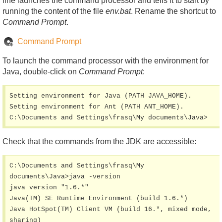
line launches the command processor and tells it to start by
running the content of the file
env.bat
. Rename the shortcut to
Command Prompt
.
Command Prompt
To launch the command processor with the environment for
Java, double-click on
Command Prompt
:
Setting environment for Java (PATH JAVA_HOME).

Setting environment for Ant (PATH ANT_HOME).

C:\Documents and Settings\frasq\My documents\Java>
Check that the commands from the JDK are accessible:
C:\Documents and Settings\frasq\My 
documents\Java>java -version

java version "1.6.*"

Java(TM) SE Runtime Environment (build 1.6.*)

Java HotSpot(TM) Client VM (build 16.*, mixed mode, 
sharing)