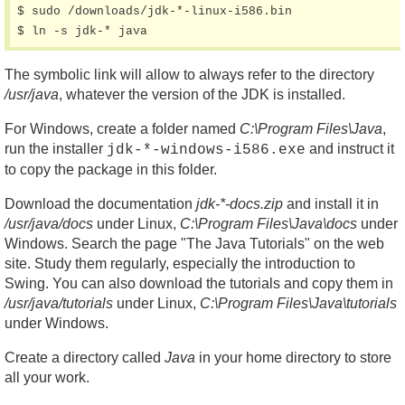
$ sudo /downloads/jdk-*-linux-i586.bin

$ ln -s jdk-* java
The symbolic link will allow to always refer to the directory
/usr/java
, whatever the version of the JDK is installed.
For Windows, create a folder named
C:\Program Files\Java
,
run the installer
and instruct it
jdk-*-windows-i586.exe
to copy the package in this folder.
Download the documentation
jdk-*-docs.zip
and install it in
/usr/java/docs
under Linux,
C:\Program Files\Java\docs
under
Windows. Search the page "The Java Tutorials" on the web
site. Study them regularly, especially the introduction to
Swing. You can also download the tutorials and copy them in
/usr/java/tutorials
under Linux,
C:\Program Files\Java\tutorials
under Windows.
Create a directory called
Java
in your home directory to store
all your work.