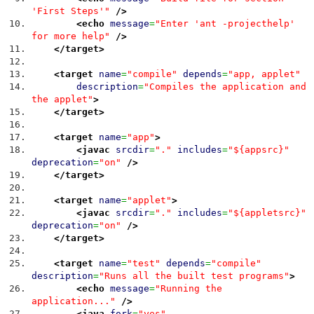
'First Steps'"
/>
<echo
message
=
"Enter 'ant -projecthelp'
for more help"
/>
</target
>
<target
name
=
"compile"
depends
=
"app, applet"
description
=
"Compiles the application and
the applet"
>
</target
>
<target
name
=
"app"
>
<javac
srcdir
=
"."
includes
=
"${appsrc}"
deprecation
=
"on"
/>
</target
>
<target
name
=
"applet"
>
<javac
srcdir
=
"."
includes
=
"${appletsrc}"
deprecation
=
"on"
/>
</target
>
<target
name
=
"test"
depends
=
"compile"
description
=
"Runs all the built test programs"
>
<echo
message
=
"Running the
application..."
/>
<java
fork
=
"yes"