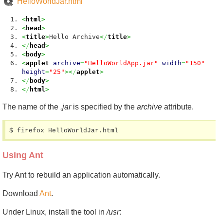
HelloWorldJar.html
<
html
>
<
head
>
<
title
>
Hello Archive
<
/
title
>
<
/
head
>
<
body
>
<
applet
archive
=
"HelloWorldApp.jar"
width
=
"150"
height
=
"25"
><
/
applet
>
<
/
body
>
<
/
html
>
The name of the
.jar
is specified by the
archive
attribute.
$ firefox HelloWorldJar.html
Using Ant
Try Ant to rebuild an application automatically.
Download
Ant
.
Under Linux, install the tool in
/usr
: