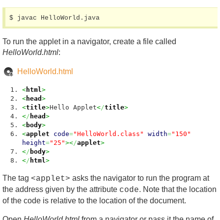
$ javac HelloWorld.java
To run the applet in a navigator, create a file called
HelloWorld.html
:
HelloWorld.html
<
html
>
<
head
>
<
title
>
Hello Applet
<
/
title
>
<
/
head
>
<
body
>
<
applet
code
=
"HelloWorld.class"
width
=
"150"
height
=
"25"
><
/
applet
>
<
/
body
>
<
/
html
>
The tag
asks the navigator to run the program at
<applet>
the address given by the attribute
. Note that the location
code
of the code is relative to the location of the document.
Open
HelloWorld.html
from a navigator or pass it the name of