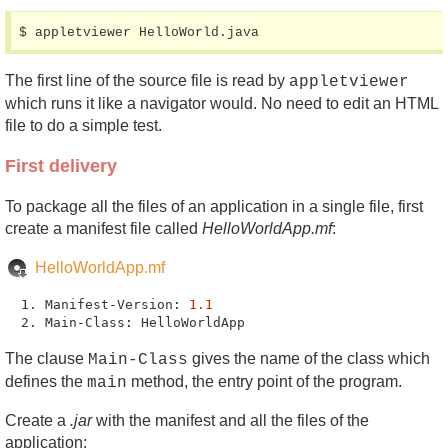
$ appletviewer HelloWorld.java
The first line of the source file is read by
appletviewer
which runs it like a navigator would. No need to edit an HTML
file to do a simple test.
First delivery
To package all the files of an application in a single file, first
create a manifest file called
HelloWorldApp.mf
:
HelloWorldApp.mf
Manifest
-
Version
:
1.1
Main
-
Class
:
HelloWorldApp
The clause
gives the name of the class which
Main-Class
defines the
method, the entry point of the program.
main
Create a
.jar
with the manifest and all the files of the
application: