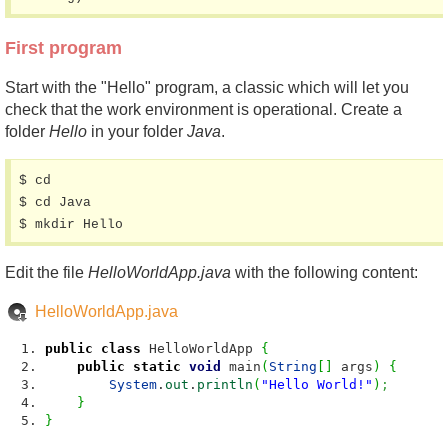
First program
Start with the "Hello" program, a classic which will let you
check that the work environment is operational. Create a
folder
Hello
in your folder
Java
.
$ cd

$ cd Java

$ mkdir Hello
Edit the file
HelloWorldApp.java
with the following content:
HelloWorldApp.java
public
class
HelloWorldApp
{
public
static
void
main
(
String
[
]
args
)
{
System
.
out
.
println
(
"Hello World!"
)
;
}
}