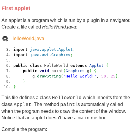
First applet
An applet is a program which is run by a plugin in a navigator.
Create a file called
HelloWorld.java
:
HelloWorld.java
import
java.applet.Applet
;
import
java.awt.Graphics
;
public
class
HelloWorld
extends
Applet
{
public
void
paint
(
Graphics
g
)
{
g.
drawString
(
"Hello world!"
,
50
,
25
)
;
}
}
This file defines a class
which inherits from the
HelloWorld
class
. The method
is automatically called
Applet
paint
when the program needs to draw the content of the window.
Notice that an applet doesn't have a
method.
main
Compile the program: