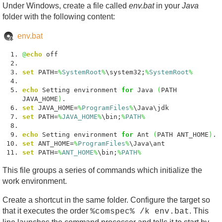
Under Windows, create a file called
env.bat
in your
Java
folder with the following content:
env.bat
@
echo
off
set
PATH=
%
SystemRoot
%
\system32;
%
SystemRoot
%
echo
Setting environment
for
Java
(
PATH
JAVA_HOME
)
.
set
JAVA_HOME=
%
ProgramFiles
%
\Java\jdk
set
PATH=
%
JAVA_HOME
%
\bin;
%
PATH
%
echo
Setting environment
for
Ant
(
PATH ANT_HOME
)
.
set
ANT_HOME=
%
ProgramFiles
%
\Java\ant
set
PATH=
%
ANT_HOME
%
\bin;
%
PATH
%
This file groups a series of commands which initialize the
work environment.
Create a shortcut in the same folder. Configure the target so
that it executes the order
. This
%comspec% /k env.bat