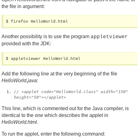
the file in argument:
$ firefox HelloWorld.html
Another possibility is to use the program
appletviewer
provided with the JDK:
$ appletviewer HelloWorld.html
Add the following line at the very beginning of the file
HelloWorld.java
:
// <applet code="HelloWorld.class" width="150"
height="50"></applet>
This line, which is commented out for the Java compiler, is
identical to the one which describes the applet in
HelloWorld.html
.
To run the applet, enter the following command: