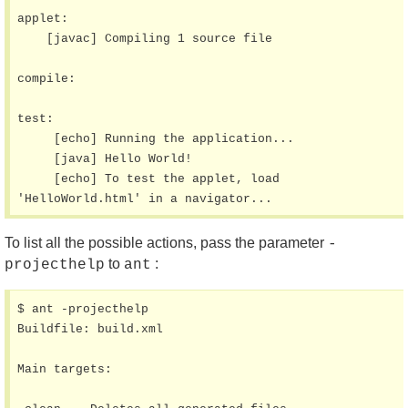
applet:

    [javac] Compiling 1 source file

compile:

test:

     [echo] Running the application...

     [java] Hello World!

     [echo] To test the applet, load 
'HelloWorld.html' in a navigator...
To list all the possible actions, pass the parameter
-
to
:
projecthelp
ant
$ ant -projecthelp

Buildfile: build.xml

Main targets:
