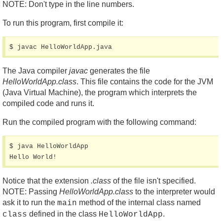
NOTE: Don't type in the line numbers.
To run this program, first compile it:
$ javac HelloWorldApp.java
The Java compiler
javac
generates the file
HelloWorldApp.class
. This file contains the code for the JVM
(Java Virtual Machine), the program which interprets the
compiled code and runs it.
Run the compiled program with the following command:
$ java HelloWorldApp

Hello World!
Notice that the extension
.class
of the file isn't specified.
NOTE: Passing
HelloWorldApp.class
to the interpreter would
ask it to run the
method of the internal class named
main
defined in the class
.
class
HelloWorldApp