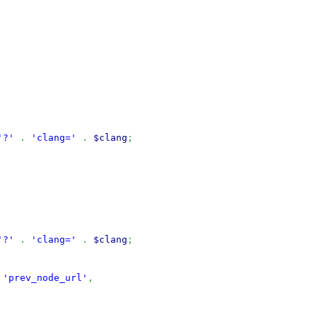
'?'
.
'clang='
.
$clang
;
'?'
.
'clang='
.
$clang
;
'prev_node_url'
,