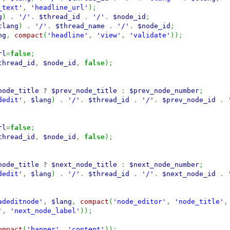
_text'
,
'headline_url'
)
;
g
)
.
'/'
.
$thread_id
.
'/'
.
$node_id
;
clang
)
.
'/'
.
$thread_name
.
'/'
.
$node_id
;
ng
,
compact
(
'headline'
,
'view'
,
'validate'
)
)
;
rl
=
false
;
thread_id
,
$node_id
,
false
)
;
node_title
?
$prev_node_title
:
$prev_node_number
;
dedit'
,
$lang
)
.
'/'
.
$thread_id
.
'/'
.
$prev_node_id
.
rl
=
false
;
thread_id
,
$node_id
,
false
)
;
node_title
?
$next_node_title
:
$next_node_number
;
dedit'
,
$lang
)
.
'/'
.
$thread_id
.
'/'
.
$next_node_id
.
adeditnode'
,
$lang
,
compact
(
'node_editor'
,
'node_title'
,
'
,
'next_node_label'
)
)
;
ompact
(
'banner'
,
'content'
)
)
;