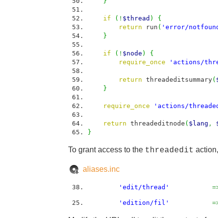
}
if
(
!
$thread
)
{
return
run
(
'error/notfoun
}
if
(
!
$node
)
{
require_once
'actions/thr
return
threadeditsummary
(
}
require_once
'actions/threade
return
threadeditnode
(
$lang
,
}
To grant access to the
action,
threadedit
aliases.inc
'edit/thread'
=
'edition/fil'
=