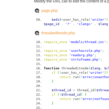
Modify the URL call to edit the content of a 
page.php
$edit
=
user_has_role
(
'writer'
)
$page_id
.
'?'
.
'clang='
.
$lang
threadeditnode.php
require_once
'models/thread.inc'
;
require_once
'userhasrole.php'
;
require_once
'readarg.php'
;
require_once
'strtofname.php'
;
function
threadeditnode
(
$lang
,
$c
if
(
!
user_has_role
(
'writer'
)
)
return
run
(
'error/unautho
}
$thread_id
=
thread_id
(
$threa
if
(
!
$thread_id
)
{
return
run
(
'error/notfoun
}