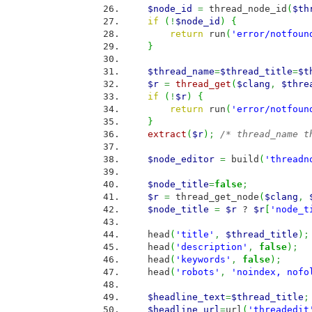
$node_id
=
thread_node_id
(
$th
if
(
!
$node_id
)
{
return
run
(
'error/notfoun
}
$thread_name
=
$thread_title
=
$t
$r
=
thread_get
(
$clang
,
$thre
if
(
!
$r
)
{
return
run
(
'error/notfoun
}
extract
(
$r
)
;
/* thread_name t
$node_editor
=
build
(
'threadn
$node_title
=
false
;
$r
=
thread_get_node
(
$clang
,
$node_title
=
$r
?
$r
[
'node_t
head
(
'title'
,
$thread_title
)
;
head
(
'description'
,
false
)
;
head
(
'keywords'
,
false
)
;
head
(
'robots'
,
'noindex, nofo
$headline_text
=
$thread_title
;
$headline_url
=
url
(
'threadedit