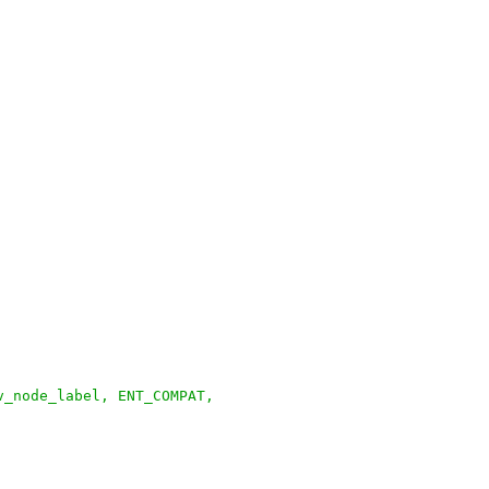
v_node_label, ENT_COMPAT,