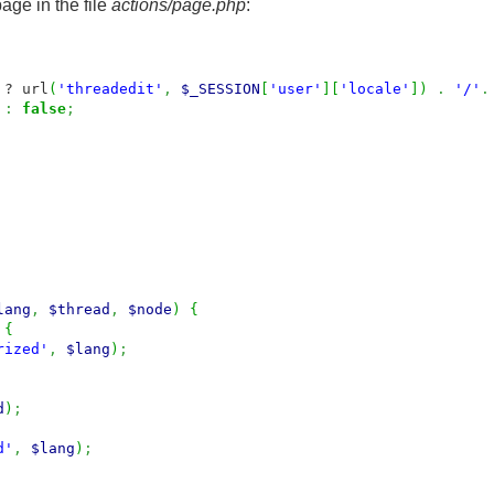
page in the file
actions/page.php
:
? url
(
'threadedit'
,
$_SESSION
[
'user'
]
[
'locale'
]
)
.
'/'
.
:
false
;
lang
,
$thread
,
$node
)
{
{
rized'
,
$lang
)
;
d
)
;
d'
,
$lang
)
;