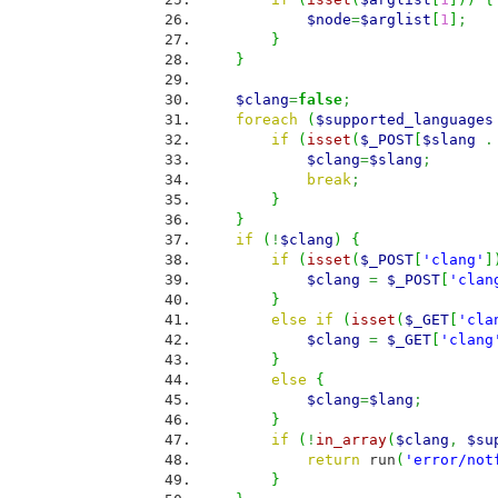
$node
=
$arglist
[
1
]
;
}
}
$clang
=
false
;
foreach
(
$supported_languages
if
(
isset
(
$_POST
[
$slang
.
$clang
=
$slang
;
break
;
}
}
if
(
!
$clang
)
{
if
(
isset
(
$_POST
[
'clang'
]
$clang
=
$_POST
[
'clan
}
else
if
(
isset
(
$_GET
[
'cla
$clang
=
$_GET
[
'clang
}
else
{
$clang
=
$lang
;
}
if
(
!
in_array
(
$clang
,
$su
return
run
(
'error/not
}