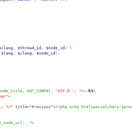
$clang
,
$thread_id
,
$node_id
)
{
$lang
,
$clang
,
$node_id
)
;
node_title, ENT_COMPAT,
'UTF-8'
)
; ?><
/
h3
>
bar"
>
l; ?>
" title="Previous">
<?php echo htmlspecialchars
(
$pre
v_node_url
)
: ?>