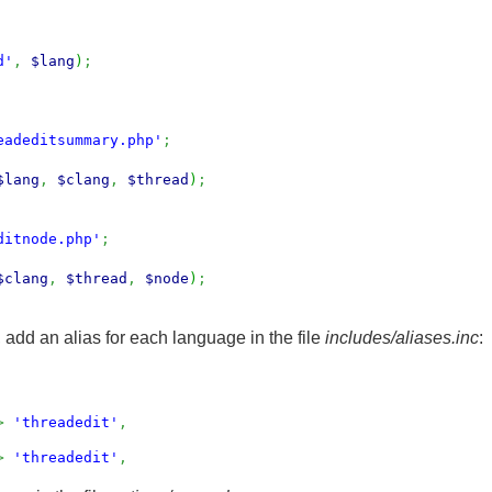
d'
,
$lang
)
;
eadeditsummary.php'
;
$lang
,
$clang
,
$thread
)
;
ditnode.php'
;
$clang
,
$thread
,
$node
)
;
 add an alias for each language in the file
includes/aliases.inc
:
>
'threadedit'
,
>
'threadedit'
,