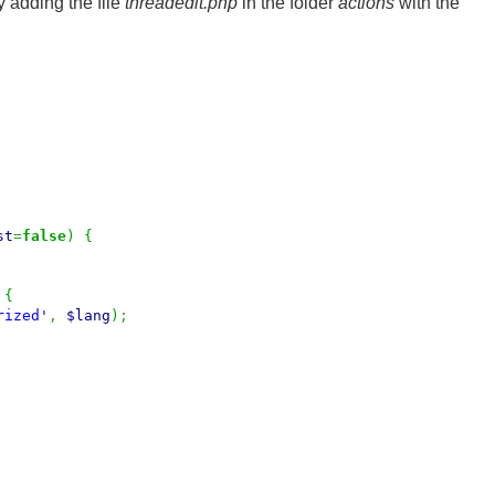
 adding the file
threadedit.php
in the folder
actions
with the
st
=
false
)
{
{
rized'
,
$lang
)
;