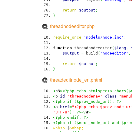
return
$output
;
}
threadnodeeditor.php
require_once
'models/node.inc'
;
function
threadnodeeditor
(
$lang
,
$output
=
build
(
'nodeeditor'
,
return
$output
;
}
threadeditnode_en.phtml
<
h3
><?php echo htmlspecialchars
(
$
<
p
id
=
"threadnodenav"
class
=
"menu
<?php if
(
$prev_node_url
)
: ?>
<
a
href
=
"<?php echo $prev_node_ur
'UTF-8'
)
; ?><
/
a
>
<?php endif; ?>
<?php if
(
$next_node_url and $pre
&nbsp;
|
&nbsp;