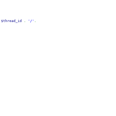
$thread_id
.
'/'
.