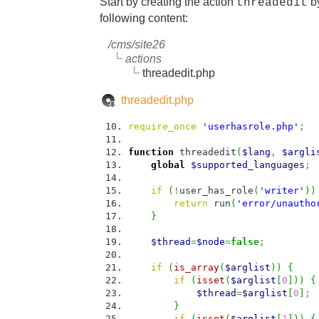
Start by creating the action
by
threadedit
following content:
/cms/site26
actions
threadedit.php
threadedit.php
require_once
'userhasrole.php'
;
function
threadedit
(
$lang
,
$argli
global
$supported_languages
;
if
(
!
user_has_role
(
'writer'
)
)
return
run
(
'error/unautho
}
$thread
=
$node
=
false
;
if
(
is_array
(
$arglist
)
)
{
if
(
isset
(
$arglist
[
0
]
)
)
{
$thread
=
$arglist
[
0
]
;
}
if
(
isset
(
$arglist
[
1
]
)
)
{