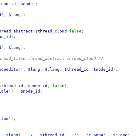
read_id
,
$node
)
;
d'
,
$lang
)
;
hread_abstract
=
$thread_cloud
=
false
;
ad_id
)
;
d'
,
$lang
)
;
hread_title thread_abstract thread_cloud */
odeeditor'
,
$lang
,
$clang
,
$thread_id
,
$node_id
)
;
$thread_id
,
$node_id
,
false
)
;
itle'
]
:
$node_id
;
llow'
)
;
'
,
$lang
)
.
'/'
.
$thread_id
.
'?'
.
'clang='
.
$clang
;