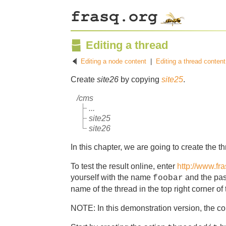
Editing a thread
Editing a node content
|
Editing a thread content
Create
site26
by copying
site25
.
/cms
...
site25
site26
In this chapter, we are going to create the th
To test the result online, enter
http://www.fr
yourself with the name
and the pa
foobar
name of the thread in the top right corner of
NOTE: In this demonstration version, the con