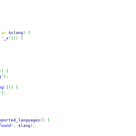
as
$slang
)
{
'_x'
]
)
)
{
)
)
{
g'
]
;
ng'
]
)
)
{
'
]
;
pported_languages
)
)
{
found'
,
$lang
)
;