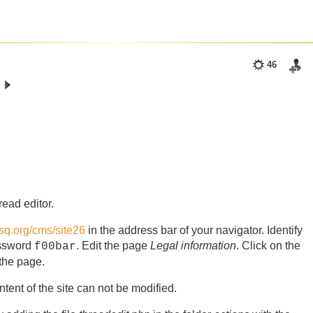
46
read editor.
asq.org/cms/site26
in the address bar of your navigator. Identify
ssword
. Edit the page
Legal information
. Click on the
f00bar
 the page.
tent of the site can not be modified.