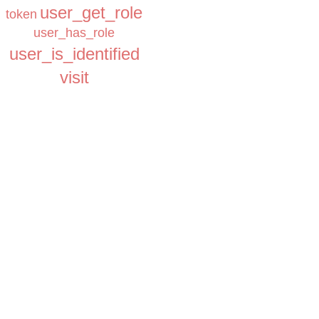
user_get_role
token
user_has_role
user_is_identified
visit