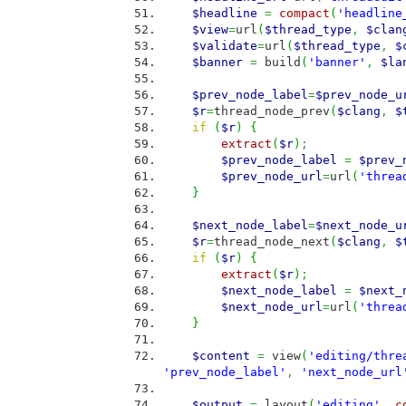
$headline
=
compact
(
'headline
$view
=
url
(
$thread_type
,
$clan
$validate
=
url
(
$thread_type
,
$
$banner
=
build
(
'banner'
,
$la
$prev_node_label
=
$prev_node_u
$r
=
thread_node_prev
(
$clang
,
$
if
(
$r
)
{
extract
(
$r
)
;
$prev_node_label
=
$prev_
$prev_node_url
=
url
(
'threa
}
$next_node_label
=
$next_node_u
$r
=
thread_node_next
(
$clang
,
$
if
(
$r
)
{
extract
(
$r
)
;
$next_node_label
=
$next_
$next_node_url
=
url
(
'threa
}
$content
=
view
(
'editing/thre
'prev_node_label'
,
'next_node_url
$output
=
layout
(
'editing'
,
c