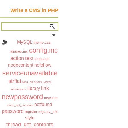
Write a CMS in PHP
MySQL
theme.css
config.inc
aliases.inc
action
text
language
nodecontent
nofollow
serviceunavailable
strflat
$log_dir
$track_visitor
link
library
internalerror
newpassword
newuser
notfound
node_set_contents
password
register
registry_set
style
thread_get_contents