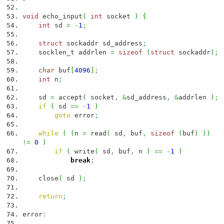
void
echo_input
(
int
socket
)
{
int
sd
=
-
1
;
struct
sockaddr sd_address
;
socklen_t addrlen
=
sizeof
(
struct
sockaddr
)
;
char
buf
[
4096
]
;
int
n
;
sd
=
accept
(
socket
,
&
sd_address
,
&
addrlen
)
;
if
(
sd
==
-
1
)
goto
error
;
while
(
(
n
=
read
(
sd
,
buf
,
sizeof
(
buf
)
)
)
!=
0
)
if
(
write
(
sd
,
buf
,
n
)
==
-
1
)
break
;
close
(
sd
)
;
return
;
error
: