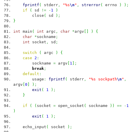
fprintf
(
stderr
,
"%s
\n
"
,
strerror
(
errno
)
)
;
if
(
sd
!=
-
1
)
close
(
sd
)
;
}
int
main
(
int
argc
,
char
*
argv
[
]
)
{
char
*
sockname
;
int
socket
,
sd
;
switch
(
argc
)
{
case
2
:
sockname
=
argv
[
1
]
;
break
;
default
:
usage
:
fprintf
(
stderr
,
"%s sockpath
\n
"
,
argv
[
0
]
)
;
exit
(
1
)
;
}
if
(
(
socket
=
open_socket
(
sockname
)
)
==
-
1
)
exit
(
1
)
;
echo_input
(
socket
)
;