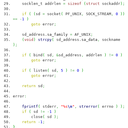
socklen_t addrlen
=
sizeof
(
struct
sockaddr
)
;
if
(
(
sd
=
socket
(
PF_UNIX
,
SOCK_STREAM
,
0
)
)
==
-
1
)
goto
error
;
sd_address.
sa_family
=
AF_UNIX
;
(
void
)
strcpy
(
sd_address.
sa_data
,
sockname
)
;
if
(
bind
(
sd
,
&
sd_address
,
addrlen
)
!=
0
)
goto
error
;
if
(
listen
(
sd
,
5
)
!=
0
)
goto
error
;
return
sd
;
error
:
fprintf
(
stderr
,
"%s
\n
"
,
strerror
(
errno
)
)
;
if
(
sd
!=
-
1
)
close
(
sd
)
;
return
-
1
;
}