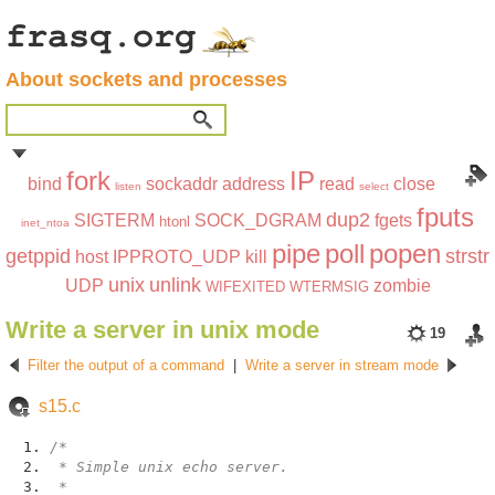
About sockets and processes
fork
IP
bind
sockaddr
address
read
close
listen
select
fputs
dup2
SIGTERM
SOCK_DGRAM
fgets
htonl
inet_ntoa
pipe
poll
popen
getppid
strstr
host
IPPROTO_UDP
kill
unix
unlink
UDP
zombie
WIFEXITED
WTERMSIG
Write a server in unix mode
19
Filter the output of a command
|
Write a server in stream mode
s15.c
/*
* Simple unix echo server.
*