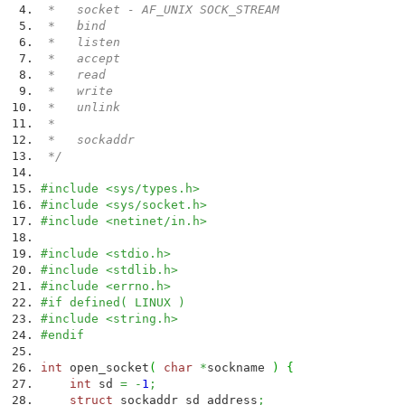
* socket - AF_UNIX SOCK_STREAM
* bind
* listen
* accept
* read
* write
* unlink
*
* sockaddr
*/
#include <sys/types.h>
#include <sys/socket.h>
#include <netinet/in.h>
#include <stdio.h>
#include <stdlib.h>
#include <errno.h>
#if defined( LINUX )
#include <string.h>
#endif
int
open_socket
(
char
*
sockname
)
{
int
sd
=
-
1
;
struct
sockaddr sd_address
;