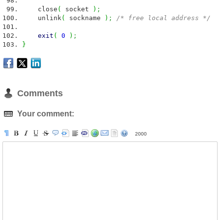
close
(
socket
)
;
unlink
(
sockname
)
;
/* free local address */
exit
(
0
)
;
}
Comments
Your comment:
2000