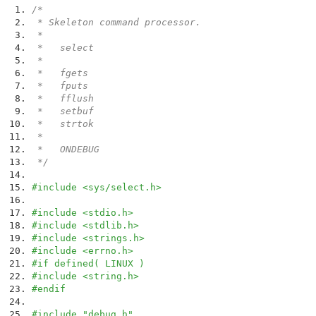
/*
* Skeleton command processor.
*
* select
*
* fgets
* fputs
* fflush
* setbuf
* strtok
*
* ONDEBUG
*/
#include <sys/select.h>
#include <stdio.h>
#include <stdlib.h>
#include <strings.h>
#include <errno.h>
#if defined( LINUX )
#include <string.h>
#endif
#include "debug.h"