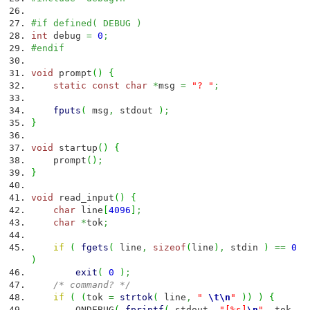
#if defined( DEBUG )
int
debug
=
0
;
#endif
void
prompt
(
)
{
static
const
char
*
msg
=
"? "
;
fputs
(
msg
,
stdout
)
;
}
void
startup
(
)
{
prompt
(
)
;
}
void
read_input
(
)
{
char
line
[
4096
]
;
char
*
tok
;
if
(
fgets
(
line
,
sizeof
(
line
)
,
stdin
)
==
0
)
exit
(
0
)
;
/* command? */
if
(
(
tok
=
strtok
(
line
,
"
\t
\n
"
)
)
)
{
ONDEBUG
(
fprintf
(
stdout
,
"[%s]
\n
"
,
tok