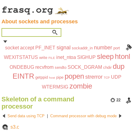
About sockets and processes
signal
number
socket
accept
PF_INET
sockaddr_in
port
sleep
htonl
WEXITSTATUS
inet_ntoa
SIGHUP
write
FILE
dup
ONDEBUG
recvfrom
SOCK_DGRAM
sendto
chdir
EINTR
popen
strerror
UDP
getppid
pipe
host
TCP
zombie
WTERMSIG
Skeleton of a command
22
processor
Send data using TCP
|
Command processor with debug mode
s3.c