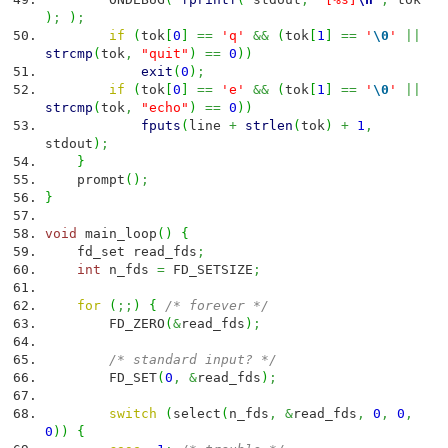
)
;
)
;
if
(
tok
[
0
]
==
'q'
&&
(
tok
[
1
]
==
'
\0
'
||
strcmp
(
tok
,
"quit"
)
==
0
)
)
exit
(
0
)
;
if
(
tok
[
0
]
==
'e'
&&
(
tok
[
1
]
==
'
\0
'
||
strcmp
(
tok
,
"echo"
)
==
0
)
)
fputs
(
line
+
strlen
(
tok
)
+
1
,
stdout
)
;
}
prompt
(
)
;
}
void
main_loop
(
)
{
fd_set read_fds
;
int
n_fds
=
FD_SETSIZE
;
for
(
;;
)
{
/* forever */
FD_ZERO
(
&
read_fds
)
;
/* standard input? */
FD_SET
(
0
,
&
read_fds
)
;
switch
(
select
(
n_fds
,
&
read_fds
,
0
,
0
,
0
)
)
{