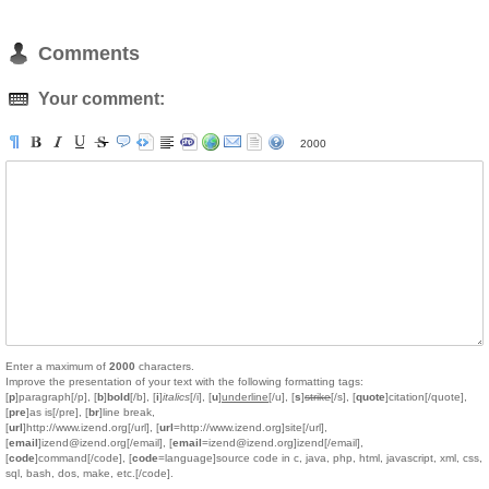
Comments
Your comment:
2000
Enter a maximum of
2000
characters.
Improve the presentation of your text with the following formatting tags:
[
p
]paragraph[/p], [
b
]
bold
[/b], [
i
]
italics
[/i], [
u
]
underline
[/u], [
s
]
strike
[/s], [
quote
]citation[/quote],
[
pre
]as is[/pre], [
br
]line break,
[
url
]http://www.izend.org[/url], [
url
=http://www.izend.org]site[/url],
[
email
]izend@izend.org[/email], [
email
=izend@izend.org]izend[/email],
[
code
]command[/code], [
code
=language]source code in c, java, php, html, javascript, xml, css,
sql, bash, dos, make, etc.[/code].