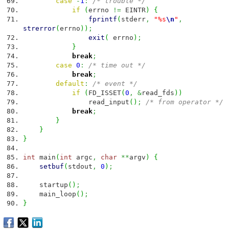
case
-
1
:
/* trouble */
if
(
errno
!=
EINTR
)
{
fprintf
(
stderr
,
"%s
\n
"
,
strerror
(
errno
)
)
;
exit
(
errno
)
;
}
break
;
case
0
:
/* time out */
break
;
default
:
/* event */
if
(
FD_ISSET
(
0
,
&
read_fds
)
)
read_input
(
)
;
/* from operator */
break
;
}
}
}
int
main
(
int
argc
,
char
**
argv
)
{
setbuf
(
stdout
,
0
)
;
startup
(
)
;
main_loop
(
)
;
}