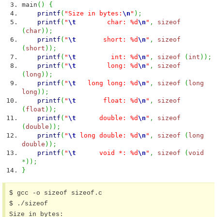
main
(
)
{
printf
(
"Size in bytes:
\n
"
)
;
printf
(
"
\t
char: %d
\n
"
,
sizeof
(
char
)
)
;
printf
(
"
\t
short: %d
\n
"
,
sizeof
(
short
)
)
;
printf
(
"
\t
int: %d
\n
"
,
sizeof
(
int
)
)
;
printf
(
"
\t
long: %d
\n
"
,
sizeof
(
long
)
)
;
printf
(
"
\t
long long: %d
\n
"
,
sizeof
(
long
long
)
)
;
printf
(
"
\t
float: %d
\n
"
,
sizeof
(
float
)
)
;
printf
(
"
\t
double: %d
\n
"
,
sizeof
(
double
)
)
;
printf
(
"
\t
long double: %d
\n
"
,
sizeof
(
long
double
)
)
;
printf
(
"
\t
void *: %d
\n
"
,
sizeof
(
void
*
)
)
;
}
$ gcc -o sizeof sizeof.c

$ ./sizeof

Size in bytes:
