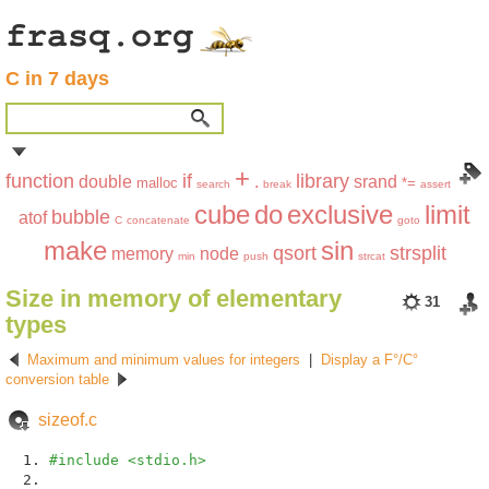
C in 7 days
+
function
if
library
double
.
srand
malloc
*=
search
break
assert
cube
do
exclusive
limit
bubble
atof
C
concatenate
goto
make
sin
qsort
strsplit
memory
node
min
push
strcat
Size in memory of elementary
31
types
Maximum and minimum values for integers
|
Display a F°/C°
conversion table
sizeof.c
#include <stdio.h>