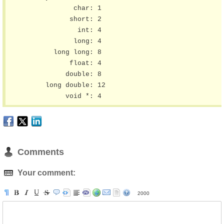
	        char: 1

	       short: 2

	         int: 4

	        long: 4

	   long long: 8

	       float: 4

	      double: 8

	 long double: 12

	      void *: 4
Comments
Your comment:
2000