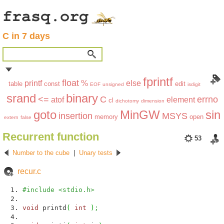
C in 7 days
fprintf
float
printf
%
else
table
const
edit
EOF
unsigned
isdigit
srand
binary
<=
C
errno
atof
element
cl
dichotomy
dimension
goto
MinGW
sin
insertion
MSYS
memory
open
extern
false
Recurrent function
53
Number to the cube
|
Unary tests
recur.c
#include <stdio.h>
void
printd
(
int
)
;