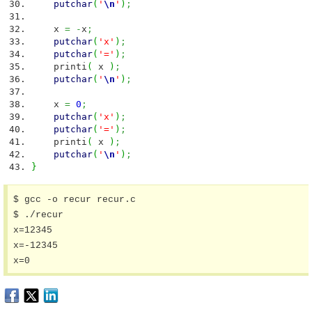
putchar
(
'
\n
'
)
;
x
=
-
x
;
putchar
(
'x'
)
;
putchar
(
'='
)
;
printi
(
x
)
;
putchar
(
'
\n
'
)
;
x
=
0
;
putchar
(
'x'
)
;
putchar
(
'='
)
;
printi
(
x
)
;
putchar
(
'
\n
'
)
;
}
$ gcc -o recur recur.c

$ ./recur

x=12345

x=-12345

x=0