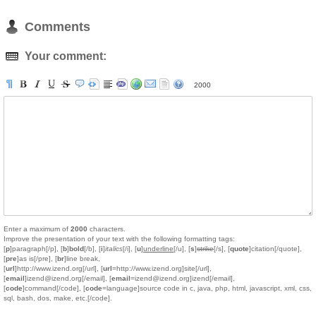
Comments
Your comment:
2000
Enter a maximum of
2000
characters.
Improve the presentation of your text with the following formatting tags:
[
p
]paragraph[/p], [
b
]
bold
[/b], [
i
]
italics
[/i], [
u
]
underline
[/u], [
s
]
strike
[/s], [
quote
]citation[/quote],
[
pre
]as is[/pre], [
br
]line break,
[
url
]http://www.izend.org[/url], [
url
=http://www.izend.org]site[/url],
[
email
]izend@izend.org[/email], [
email
=izend@izend.org]izend[/email],
[
code
]command[/code], [
code
=language]source code in c, java, php, html, javascript, xml, css,
sql, bash, dos, make, etc.[/code].