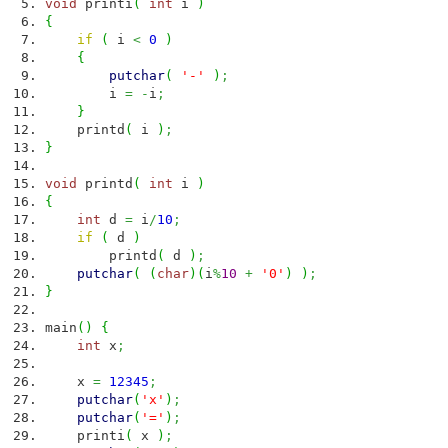
void
printi
(
int
i
)
{
if
(
i
<
0
)
{
putchar
(
'-'
)
;
i
=
-
i
;
}
printd
(
i
)
;
}
void
printd
(
int
i
)
{
int
d
=
i
/
10
;
if
(
d
)
printd
(
d
)
;
putchar
(
(
char
)
(
i
%
10
+
'0'
)
)
;
}
main
(
)
{
int
x
;
x
=
12345
;
putchar
(
'x'
)
;
putchar
(
'='
)
;
printi
(
x
)
;