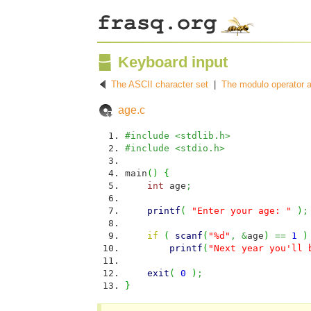
Keyboard input
The ASCII character set
|
The modulo operator a
age.c
#include <stdlib.h>
#include <stdio.h>
main
(
)
{
int
age
;
printf
(
"Enter your age: "
)
;
if
(
scanf
(
"%d"
,
&
age
)
==
1
)
printf
(
"Next year you'll 
exit
(
0
)
;
}