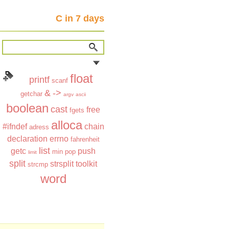
C in 7 days
float
printf
scanf
&
->
getchar
argv
ascii
boolean
cast
free
fgets
alloca
#ifndef
chain
adress
declaration
errno
fahrenheit
list
getc
push
min
pop
limit
split
strsplit
toolkit
strcmp
word