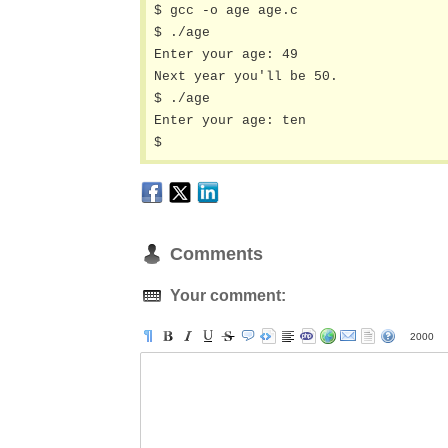
$ gcc -o age age.c

$ ./age 

Enter your age: 49

Next year you'll be 50.

$ ./age 

Enter your age: ten

$
Comments
Your comment:
2000