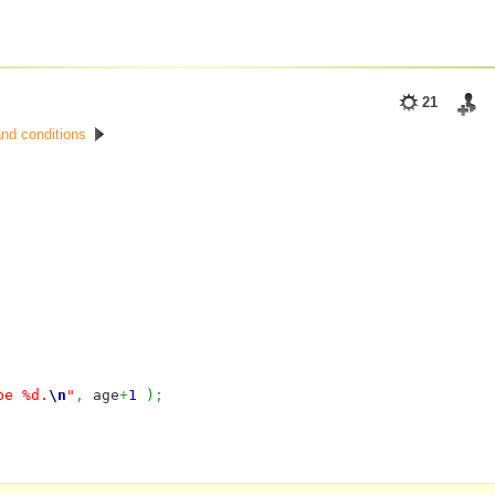
21
nd conditions
be %d.
\n
"
,
age
+
1
)
;